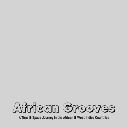
African Grooves
Since 2010
African Grooves
A Time & Space Journey in the African & West Indies Countries