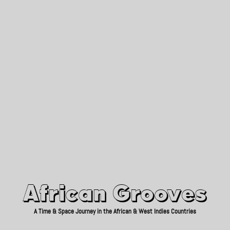
African Grooves
Since 2010
African Grooves
A Time & Space Journey in the African & West Indies Countries