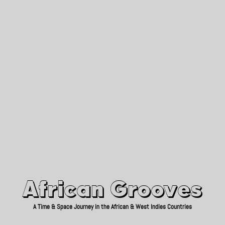
African Grooves
Since 2010
African Grooves
A Time & Space Journey in the African & West Indies Countries