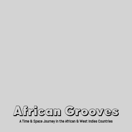
African Grooves
Since 2010
African Grooves
A Time & Space Journey in the African & West Indies Countries