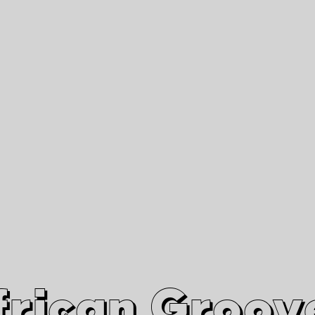
African Grooves
Since 2010
Interviews & Videos
Nanga Boko Records Label
frican Groov