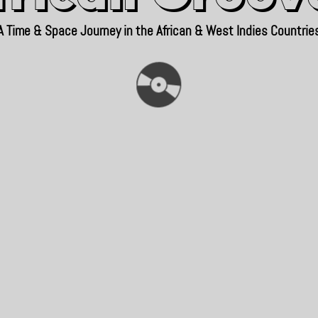
A Time & Space Journey in the African & West Indies Countrie