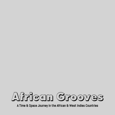
African Grooves
Since 2010
African Grooves
A Time & Space Journey in the African & West Indies Countries