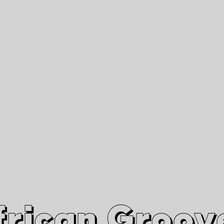
African Grooves
Since 2010
Interviews & Videos
Nanga Boko Records Label
frican Groov