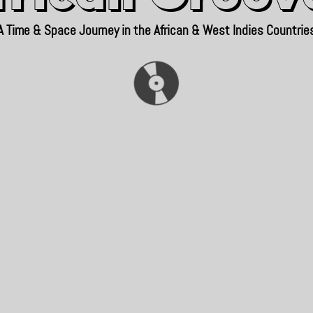
A Time & Space Journey in the African & West Indies Countrie