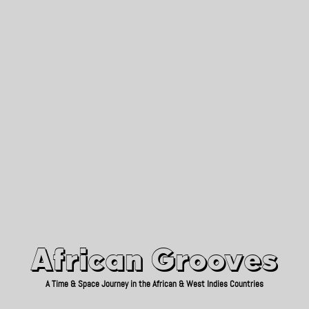
African Grooves
Since 2010
African Grooves
A Time & Space Journey in the African & West Indies Countries