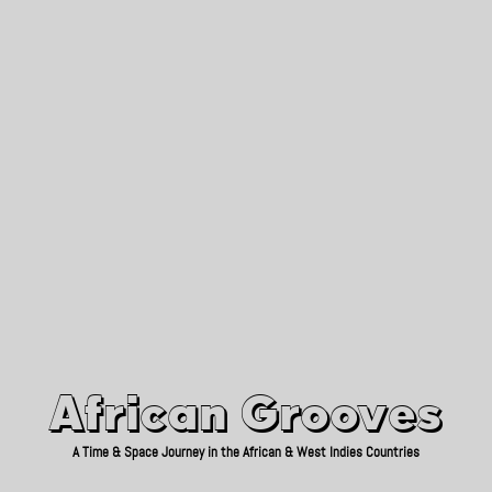
African Grooves
Since 2010
African Grooves
A Time & Space Journey in the African & West Indies Countries