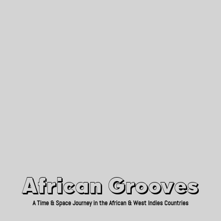
African Grooves
Since 2010
African Grooves
A Time & Space Journey in the African & West Indies Countries