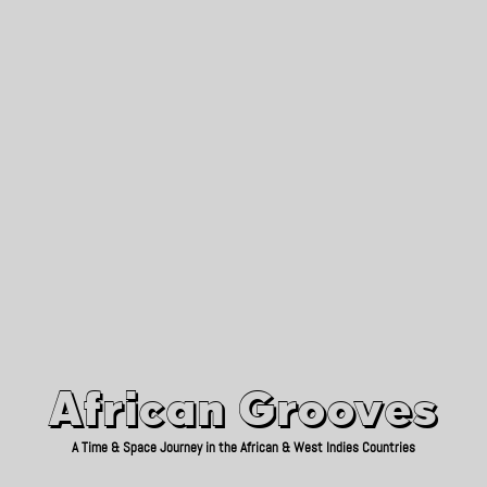
African Grooves
Since 2010
African Grooves
A Time & Space Journey in the African & West Indies Countries