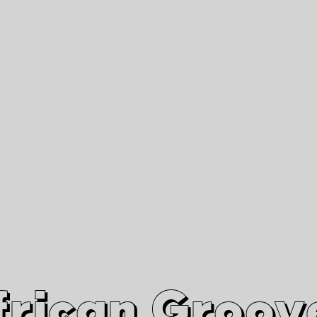
African Grooves
Since 2010
Interviews & Videos
Nanga Boko Records Label
frican Groov