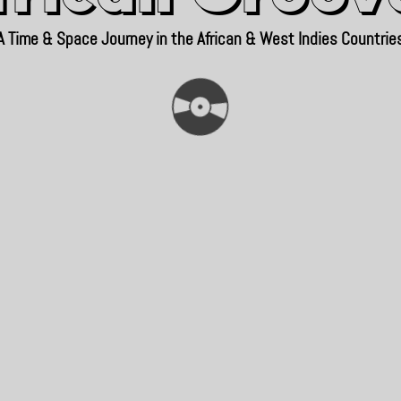
A Time & Space Journey in the African & West Indies Countrie