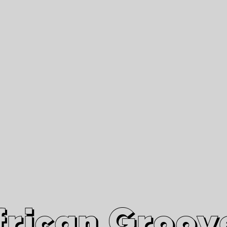
African Grooves
Since 2010
Interviews & Videos
Nanga Boko Records Label
frican Groov