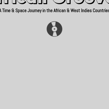
A Time & Space Journey in the African & West Indies Countrie