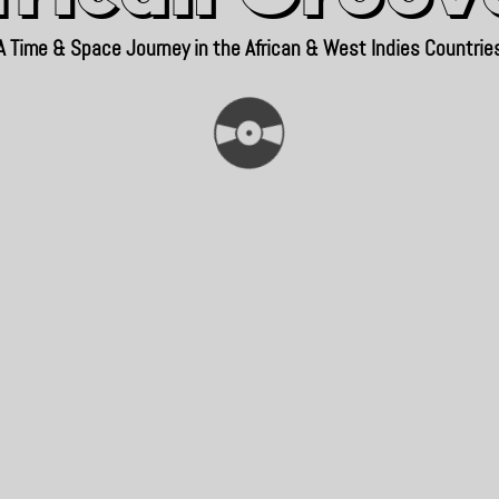
A Time & Space Journey in the African & West Indies Countrie