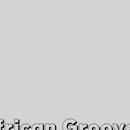
African Grooves
Since 2010
Interviews & Videos
Nanga Boko Records Label
frican Groov