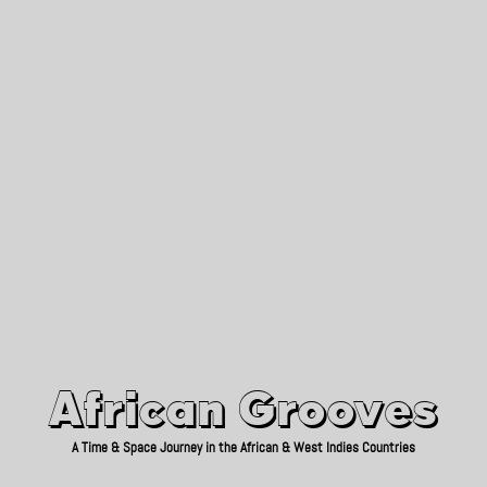
African Grooves
Since 2010
African Grooves
A Time & Space Journey in the African & West Indies Countries