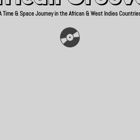
A Time & Space Journey in the African & West Indies Countrie