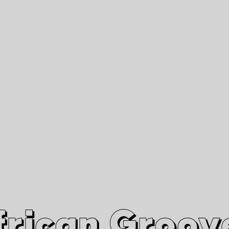
African Grooves
Since 2010
Interviews & Videos
Nanga Boko Records Label
frican Groov