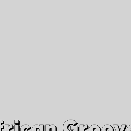
African Grooves
Since 2010
Interviews & Videos
Nanga Boko Records Label
frican Groov