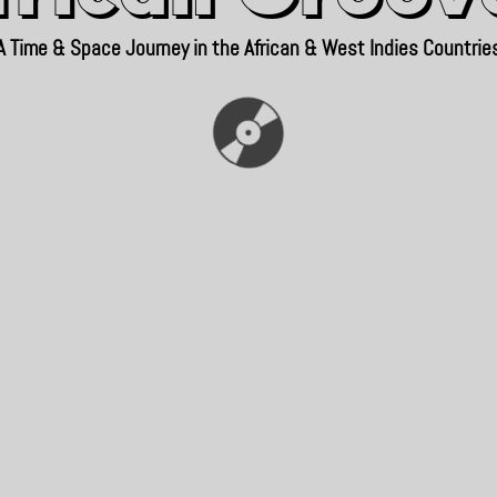
A Time & Space Journey in the African & West Indies Countrie