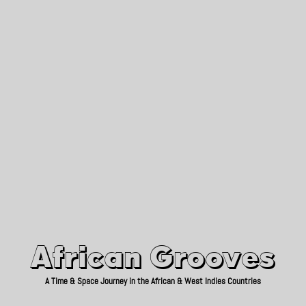
African Grooves
Since 2010
African Grooves
A Time & Space Journey in the African & West Indies Countries