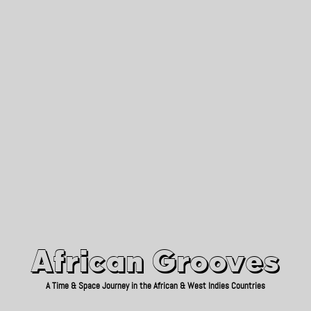
African Grooves
Since 2010
African Grooves
A Time & Space Journey in the African & West Indies Countries