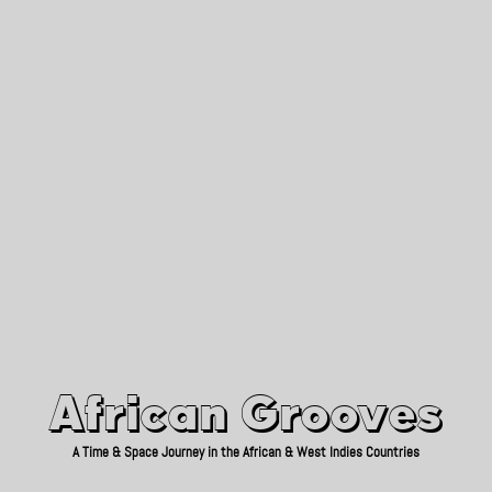
African Grooves
Since 2010
African Grooves
A Time & Space Journey in the African & West Indies Countries