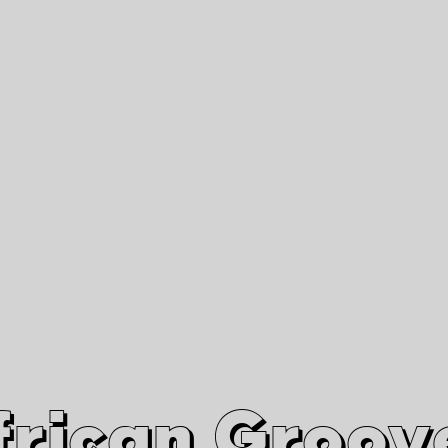
African Grooves
Since 2010
Interviews & Videos
Nanga Boko Records Label
frican Groov