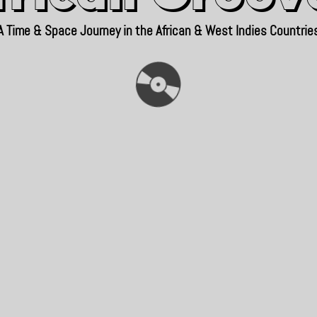
A Time & Space Journey in the African & West Indies Countrie