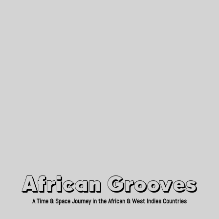
African Grooves
Since 2010
African Grooves
A Time & Space Journey in the African & West Indies Countries