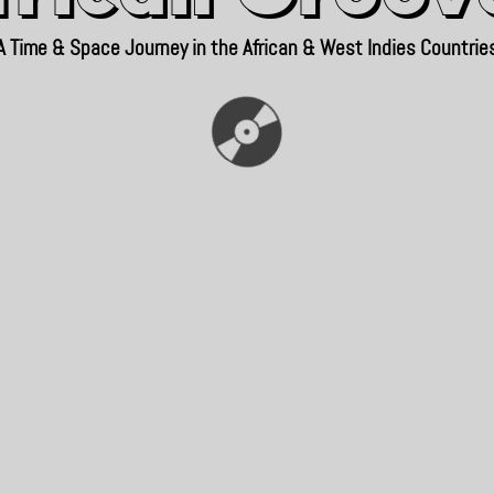
A Time & Space Journey in the African & West Indies Countrie