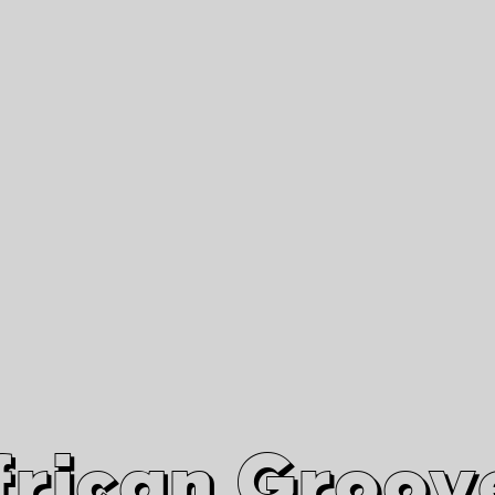
African Grooves
Since 2010
Interviews & Videos
Nanga Boko Records Label
frican Groov