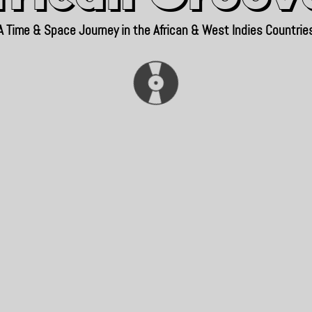
A Time & Space Journey in the African & West Indies Countrie