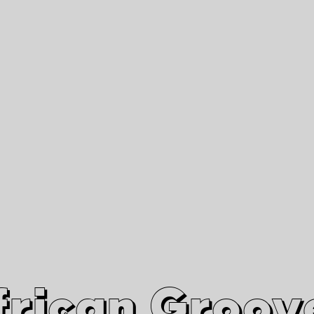
African Grooves
Since 2010
Interviews & Videos
Nanga Boko Records Label
frican Groov