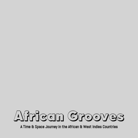
African Grooves
Since 2010
African Grooves
A Time & Space Journey in the African & West Indies Countries