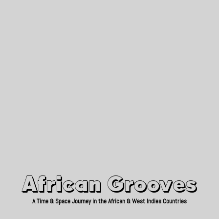
African Grooves
Since 2010
African Grooves
A Time & Space Journey in the African & West Indies Countries