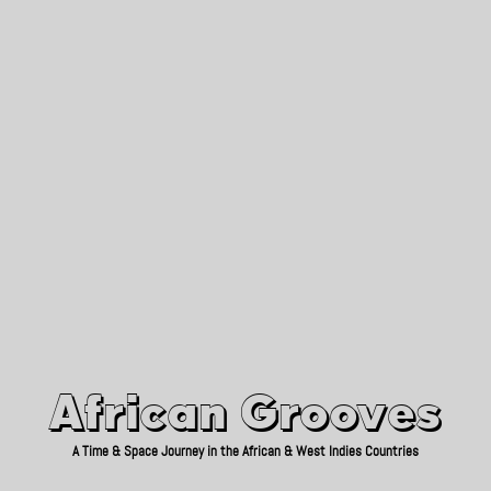
African Grooves
Since 2010
African Grooves
A Time & Space Journey in the African & West Indies Countries