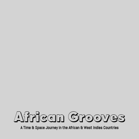
African Grooves
Since 2010
African Grooves
A Time & Space Journey in the African & West Indies Countries