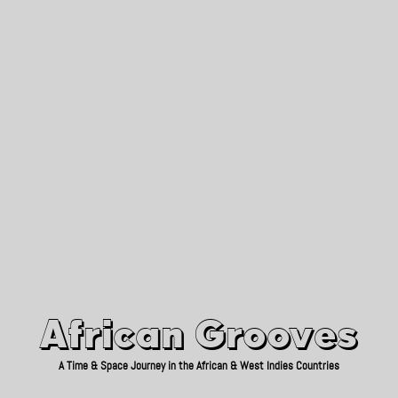
African Grooves
Since 2010
African Grooves
A Time & Space Journey in the African & West Indies Countries