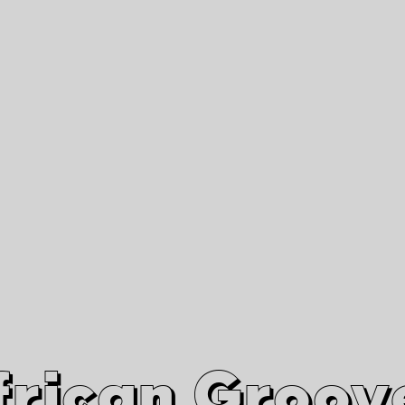
African Grooves
Since 2010
Interviews & Videos
Nanga Boko Records Label
frican Groov