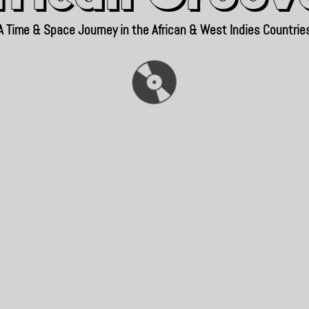
A Time & Space Journey in the African & West Indies Countrie