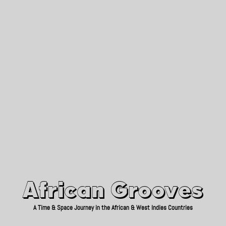
African Grooves
Since 2010
African Grooves
A Time & Space Journey in the African & West Indies Countries