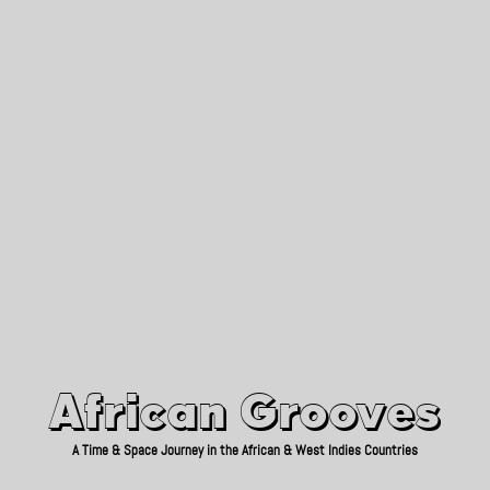
African Grooves
Since 2010
African Grooves
A Time & Space Journey in the African & West Indies Countries