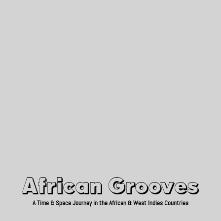
African Grooves
Since 2010
African Grooves
A Time & Space Journey in the African & West Indies Countries