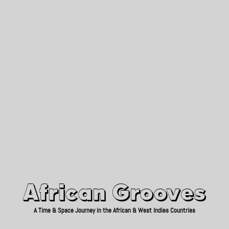
African Grooves
Since 2010
African Grooves
A Time & Space Journey in the African & West Indies Countries