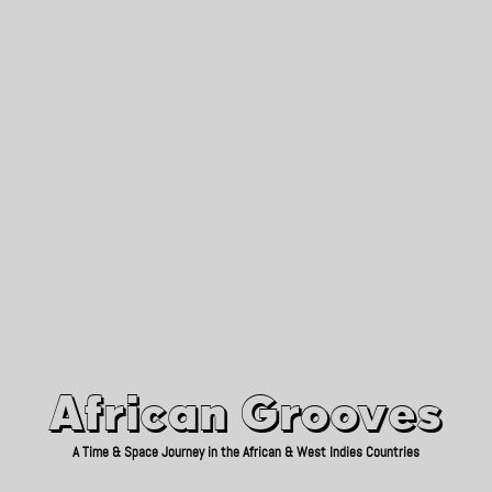
African Grooves
Since 2010
African Grooves
A Time & Space Journey in the African & West Indies Countries