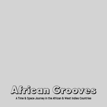
African Grooves
Since 2010
African Grooves
A Time & Space Journey in the African & West Indies Countries