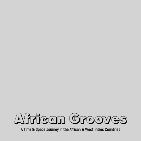
African Grooves
Since 2010
African Grooves
A Time & Space Journey in the African & West Indies Countries