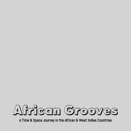
African Grooves
Since 2010
African Grooves
A Time & Space Journey in the African & West Indies Countries