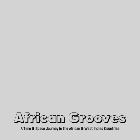
African Grooves
Since 2010
African Grooves
A Time & Space Journey in the African & West Indies Countries