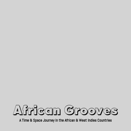
African Grooves
Since 2010
African Grooves
A Time & Space Journey in the African & West Indies Countries